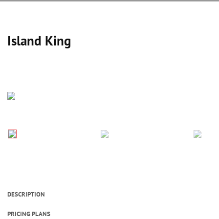
Island King
DESCRIPTION
PRICING PLANS