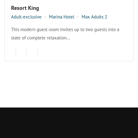
Resort King
Adult-exclusive
Marina Hotel
Max Adults 2
This modern guest room invites up to two guests into a
state of complete relaxation...