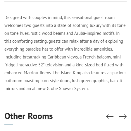
Designed with couples in mind, this sensational guest room
welcomes two guests into a state of soothing luxury with its tone
on tone hues, rustic wood beams and Aruba-inspired motifs. In
this comforting setting, guests can relax after a day of exploring
everything paradise has to offer with incredible amenities,
including breathtaking Caribbean views, a French balcony, mini-
fridge, interactive 52” television and a king-sized bed fitted with
enhanced Marriott linens. The Island King also features a spacious
bathroom boasting barn-style doors, lush green graphics, backlit
mirrors and an all new Grohe Shower System.
Other Rooms