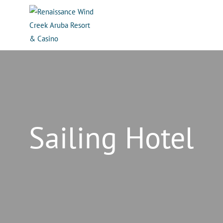
Sailing Hotel